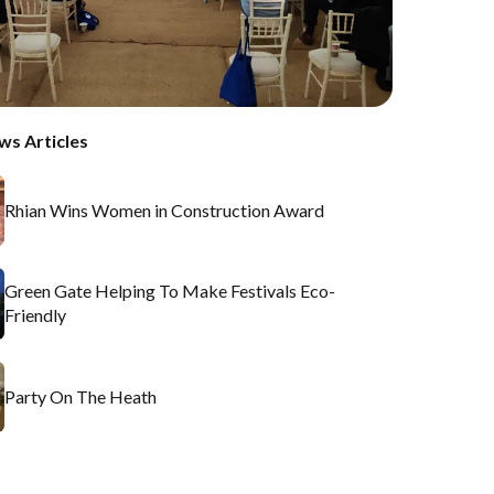
ws Articles
Rhian Wins Women in Construction Award
Green Gate Helping To Make Festivals Eco-
Friendly
Party On The Heath