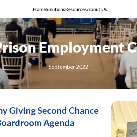
Home
Solutions
Resources
About Us
Prison Employment 
September 2022
hy Giving Second Chance
 Boardroom Agenda