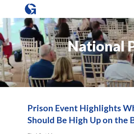
National 
Prison Event Highlights W
Should Be High Up on the