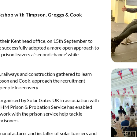
orkshop with Timpson, Greggs & Cook
 their Kent head office, on 15th September to
e successfully adopted a more open approach to
 prison leavers a ‘second chance’ while
, railways and construction gathered to learn
pson
and
Cook
, approach the recruitment
people in recovery.
ganised by Solar Gates UK in association with
d
HM Prison & Probation Service
has enabled
ork with the prison service help tackle
risoners.
manufacturer and installer of solar barriers and