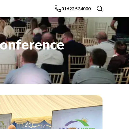
01622 534000
Conference