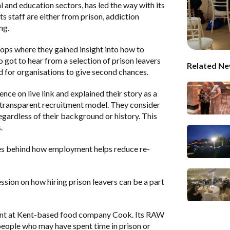
l and education sectors, has led the way with its
staff are either from prison, addiction
ng.
hops where they gained insight into how to
o got to hear from a selection of prison leavers
Related Ne
ed for organisations to give second chances.
 on live link and explained their story as a
 transparent recruitment model. They consider
egardless of their background or history. This
.
es behind how employment helps reduce re-
sion on how hiring prison leavers can be a part
ent at Kent-based food company Cook. Its RAW
ople who may have spent time in prison or