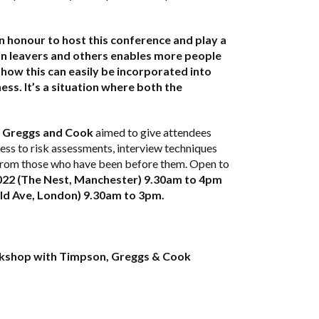
an honour to host this conference and play a
son leavers and others enables more people
how this can easily be incorporated into
ess. It’s a situation where both the
 Greggs and Cook
aimed to give attendees
ss to risk assessments, interview techniques
t from those who have been before them. Open to
22 (The Nest, Manchester) 9.30am to 4pm
d Ave, London) 9.30am to 3pm.
orkshop with Timpson, Greggs & Cook