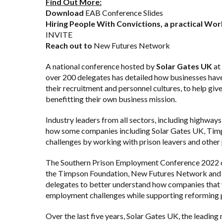
Find Out More:
Download
EAB Conference Slides
Hiring People With Convictions, a practical W
INVITE
Reach out to
New Futures Network
A national conference hosted by
Solar Gates UK
at
over 200 delegates has detailed how businesses hav
their recruitment and personnel cultures, to help give
benefitting their own business mission.
Industry leaders from all sectors, including highways
how some companies including Solar Gates UK,
Tim
challenges by working with prison leavers and other 
The Southern Prison Employment Conference 2022 or
the Timpson Foundation,
New Futures Network
an
delegates to better understand how companies that w
employment challenges while supporting reforming p
Over the last five years, Solar Gates UK, the leading 