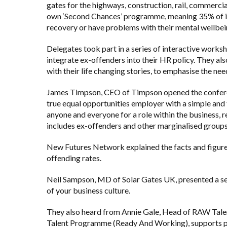
gates for the highways, construction, rail, commercia
own ‘Second Chances’ programme, meaning 35% of its 
recovery or have problems with their mental wellbei
Delegates took part in a series of interactive works
integrate ex-offenders into their HR policy. They als
with their life changing stories, to emphasise the ne
James Timpson, CEO of Timpson opened the conference
true equal opportunities employer with a simple and
anyone and everyone for a role within the business, r
includes ex-offenders and other marginalised groups
New Futures Network explained the facts and figur
offending rates.
Neil Sampson, MD of Solar Gates UK, presented a ses
of your business culture.
They also heard from Annie Gale, Head of RAW Tal
Talent Programme (Ready And Working), supports pe