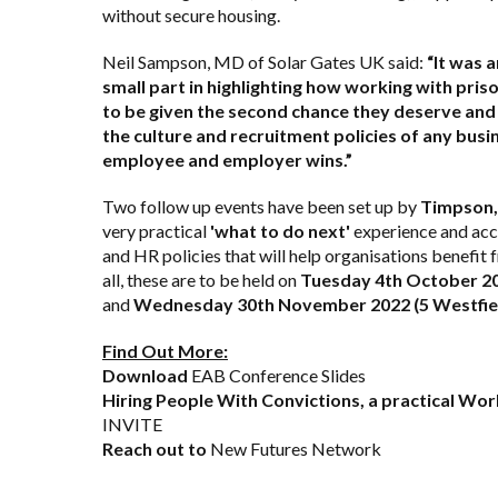
without secure housing.
Neil Sampson, MD of Solar Gates UK said:
“It was 
small part in highlighting how working with pri
to be given the second chance they deserve and 
the culture and recruitment policies of any busin
employee and employer wins.”
Two follow up events have been set up by
Timpson,
very practical
'what to do next'
experience and acce
and HR policies that will help organisations benefi
all, these are to be held on
Tuesday 4th October 20
and
Wednesday 30th November 2022 (5 Westfiel
Find Out More:
Download
EAB Conference Slides
Hiring People With Convictions, a practical W
INVITE
Reach out to
New Futures Network