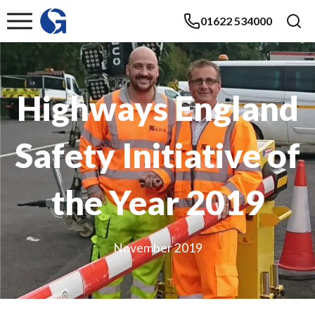
01622 534000
Highways England
Safety Initiative of
the Year 2019
November 2019