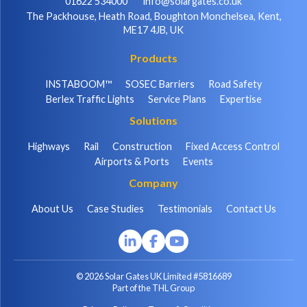
01622 534000
info@solargates.co.uk
The Packhouse, Heath Road, Boughton Monchelsea, Kent,
ME17 4JB, UK
Products
INSTABOOM™
SOSEC Barriers
Road Safety
Berlex Traffic Lights
Service Plans
Expertise
Solutions
Highways
Rail
Construction
Fixed Access Control
Airports & Ports
Events
Company
About Us
Case Studies
Testimonials
Contact Us
© 2026 Solar Gates UK Limited #5816689
Part of the THL Group