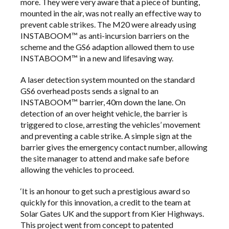
more. They were very aware that a piece of bunting,
mounted in the air, was not really an effective way to
prevent cable strikes. The M20 were already using
INSTABOOM™ as anti-incursion barriers on the
scheme and the GS6 adaption allowed them to use
INSTABOOM™ in a new and lifesaving way.
A laser detection system mounted on the standard
GS6 overhead posts sends a signal to an
INSTABOOM™ barrier, 40m down the lane. On
detection of an over height vehicle, the barrier is
triggered to close, arresting the vehicles’ movement
and preventing a cable strike. A simple sign at the
barrier gives the emergency contact number, allowing
the site manager to attend and make safe before
allowing the vehicles to proceed.
‘It is an honour to get such a prestigious award so
quickly for this innovation, a credit to the team at
Solar Gates UK and the support from Kier Highways.
This project went from concept to patented