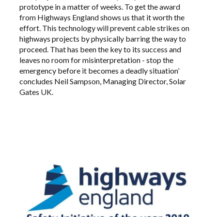
prototype in a matter of weeks. To get the award
from Highways England shows us that it worth the
effort. This technology will prevent cable strikes on
highways projects by physically barring the way to
proceed. That has been the key to its success and
leaves no room for misinterpretation - stop the
emergency before it becomes a deadly situation’
concludes Neil Sampson, Managing Director, Solar
Gates UK.