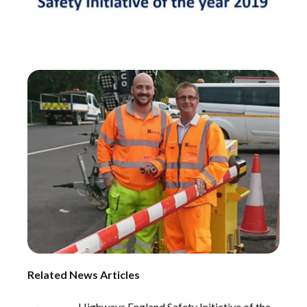
Related News Articles
Highways England Safety Initiative of the