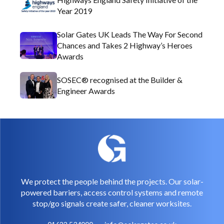
Year 2019
Solar Gates UK Leads The Way For Second
Chances and Takes 2 Highway’s Heroes
Awards
SOSEC® recognised at the Builder &
Engineer Awards
We protect the people behind the projects. Our solar-
powered barriers, access control systems and remote
stop/go signals create safer, cleaner worksites.