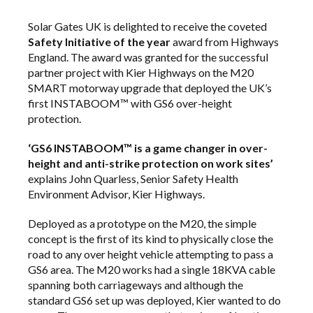
Solar Gates UK is delighted to receive the coveted
Safety Initiative of the year
award from Highways
England. The award was granted for the successful
partner project with Kier Highways on the M20
SMART motorway upgrade that deployed the UK’s
first INSTABOOM™ with GS6 over-height
protection.
‘GS6 INSTABOOM™ is a game changer in over-
height and anti-strike protection on work sites’
explains John Quarless, Senior Safety Health
Environment Advisor, Kier Highways.
Deployed as a prototype on the M20, the simple
concept is the first of its kind to physically close the
road to any over height vehicle attempting to pass a
GS6 area. The M20 works had a single 18KVA cable
spanning both carriageways and although the
standard GS6 set up was deployed, Kier wanted to do