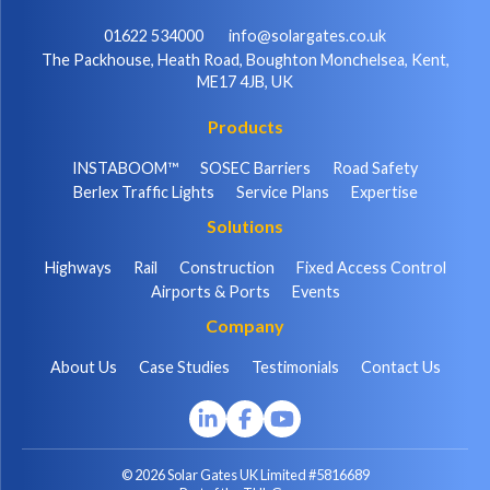
01622 534000
info@solargates.co.uk
The Packhouse, Heath Road, Boughton Monchelsea, Kent,
ME17 4JB, UK
Products
INSTABOOM™
SOSEC Barriers
Road Safety
Berlex Traffic Lights
Service Plans
Expertise
Solutions
Highways
Rail
Construction
Fixed Access Control
Airports & Ports
Events
Company
About Us
Case Studies
Testimonials
Contact Us
© 2026 Solar Gates UK Limited #5816689