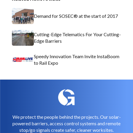
Demand for SOSEC® at the start of 2017
Cutting-Edge Telematics For Your Cutting-
Edge Barriers
Speedy Innovation Team Invite InstaBoom
to Rail Expo
We protect the people behind the projects. Our solar-
powered barriers, access control systems and remote
stop/go signals create safer, cleaner worksites.