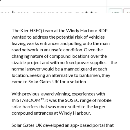
The Kier HSEQ team at the Windy Harbour RDP
wanted to address the potential risk of vehicles
leaving works entrances and pulling onto the main
road network in an unsafe condition. Given the
changing nature of compound locations over the
sizable project and with no fixed power supplies – the
normal answer would be a manned guard at each
location. Seeking an alternative to banksmen, they
came to Solar Gates UK for a solution.
With previous, award winning, experiences with
INSTABOOM™, it was the SOSEC range of mobile
solar barriers that was more suited to the larger
compound entrances at Windy Harbour.
Solar Gates UK developed an app-based portal that