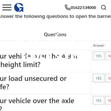
01622 534000
NEW safety exit
touch screen
SOSEC solar
barrier
June 2021