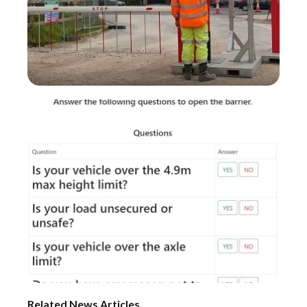
Related News Articles