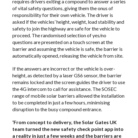
requires drivers exiting a compound to answer a series
of vital safety questions, giving them the onus of
responsibility for their own vehicle. The driver is
asked if the vehicles’ height, weight, load stability and
safety to join the highway are safe for the vehicle to
proceed. The randomised selection of yes/no
questions are presented on a touch screen at the
barrier and assuming the vehicle is safe, the barrier is
automatically opened, releasing the vehicle from site.
If the answers are incorrect or the vehicle is over-
height, as detected by a laser GS6 sensor, the barrier
remains locked and the screen guides the driver to use
the 4G intercom to call for assistance. The SOSEC
range of mobile solar barriers allowed the installation
to be completed in just a few hours, minimising
disruption to the busy compound entrance.
‘From concept to delivery, the Solar Gates UK
team turned the new safety check point app into
a reality in just a few weeks and the barriers are