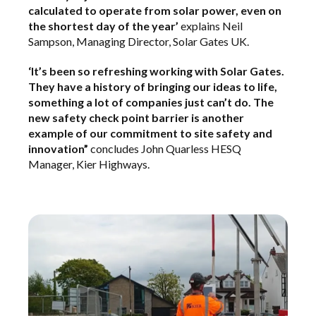
calculated to operate from solar power, even on
the shortest day of the year’
explains Neil
Sampson, Managing Director, Solar Gates UK.
‘It’s been so refreshing working with Solar Gates.
They have a history of bringing our ideas to life,
something a lot of companies just can’t do. The
new safety check point barrier is another
example of our commitment to site safety and
innovation”
concludes John Quarless HESQ
Manager, Kier Highways.