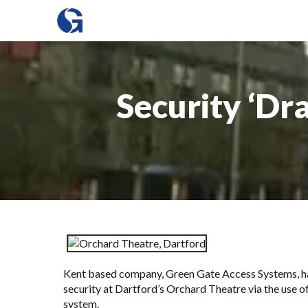
Security ‘Dr
Kent based company,
Green Gate Access Systems
, 
security at Dartford’s Orchard Theatre via the use 
system.