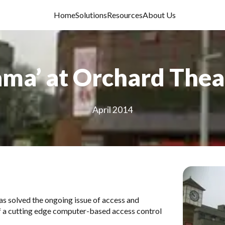
Home
Solutions
Resources
About Us
ama’ at Orchard Thea
April 2014
has solved the ongoing issue of access and
of a cutting edge computer-based access control