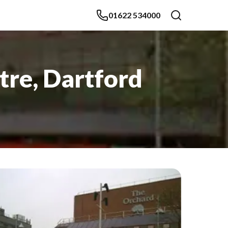
01622 534000
tre, Dartford