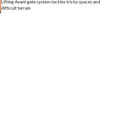
Lifting Avant gate system tackles tricky spaces and
difficult terrain