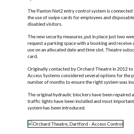
The Paxton Net2 entry control system is connected
the use of swipe cards for employees and disposab
disabled visitors.
The new security measures, put in place just two wee
request a parking space with a booking and receive 
use on an allocated date and time slot. Theatre subs
card.
Originally contacted by
Orchard Theatre
in 2012 to 
Access Systems considered several options for the pr
number of months to ensure the right system was ins
The original hydraulic blockers have been repaired a
traffic lights have been installed and most important
system has been introduced.