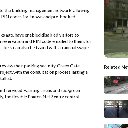
 to the building management network, allowing
le PIN codes for known and pre-booked
ks ago, have enabled disabled visitors to
a reservation and PIN code emailed to them, for
cribers can also be issued with an annual swipe
review their parking security, Green Gate
Related Ne
oject, with the consultation process lasting a
talled.
nd serviced, warning sirens and red/green
ly, the flexible Paxton Net2 entry control