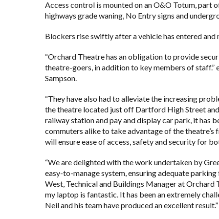
Access control is mounted on an O&O Totum, part of 
highways grade waning, No Entry signs and undergrou
Blockers rise swiftly after a vehicle has entered and 
“Orchard Theatre has an obligation to provide securi
theatre-goers, in addition to key members of staff.
Sampson.
“They have also had to alleviate the increasing prob
the theatre located just off Dartford High Street and
railway station and pay and display car park, it has 
commuters alike to take advantage of the theatre’s fr
will ensure ease of access, safety and security for 
“We are delighted with the work undertaken by Gre
easy-to-manage system, ensuring adequate parking for
West, Technical and Buildings Manager at Orchard Th
my laptop is fantastic. It has been an extremely chall
Neil and his team have produced an excellent result.”