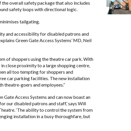
the overall safety package that also includes
nd safety loops with directional logic.
minimises tailgating.
ty and accessibility for disabled patrons and
” explains Green Gate Access Systems’ MD, Neil
lem of shoppers using the theatre car park. With
 in close proximity to a large shopping centre,
been all too tempting for shoppers and
ee car parking facilities. The new installation
both theatre-goers and employees.”
en Gate Access Systems and can now boast an
 our disabled patrons and staff,’ says Will
eatre. ‘The ability to control the system from
enging installation in a busy thoroughfare, but