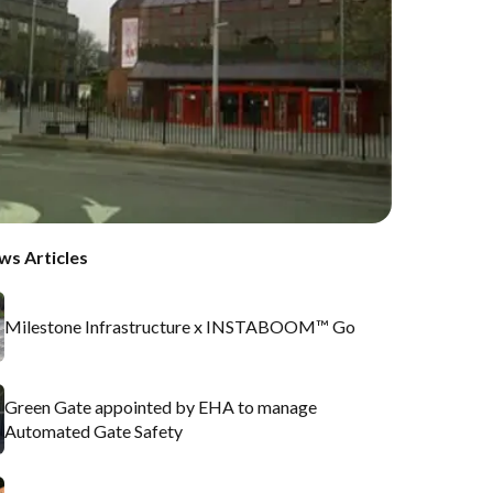
ws Articles
Milestone Infrastructure x INSTABOOM™ Go
Green Gate appointed by EHA to manage
Automated Gate Safety