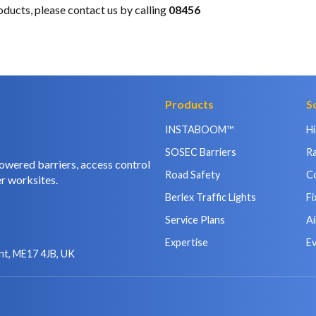
oducts, please
contact us
by calling
08456
Products
S
INSTABOOM™
H
SOSEC Barriers
Ra
owered barriers, access control
Road Safety
C
r worksites.
Berlex Traffic Lights
Fi
Service Plans
Ai
Expertise
E
nt, ME17 4JB, UK