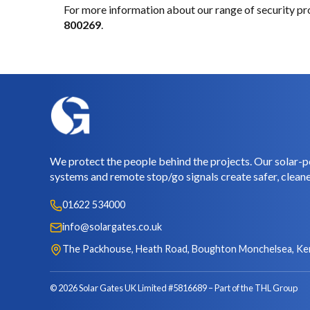
For more information about our range of security pr
800269
.
We protect the people behind the projects. Our solar-p
systems and remote stop/go signals create safer, cleane
01622 534000
info@solargates.co.uk
The Packhouse, Heath Road, Boughton Monchelsea, Ke
© 2026 Solar Gates UK Limited #5816689
Part of the THL Group