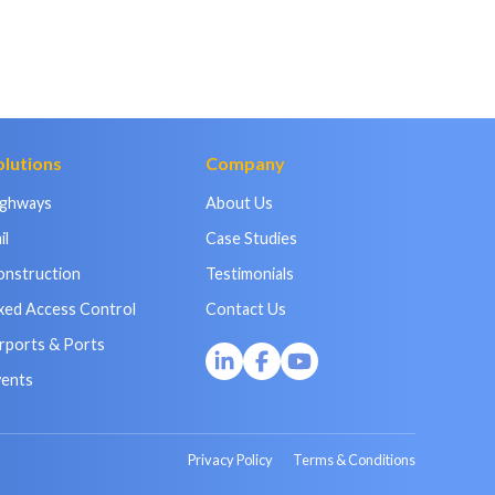
olutions
Company
ighways
About Us
il
Case Studies
onstruction
Testimonials
xed Access Control
Contact Us
rports & Ports
vents
Privacy Policy
Terms & Conditions