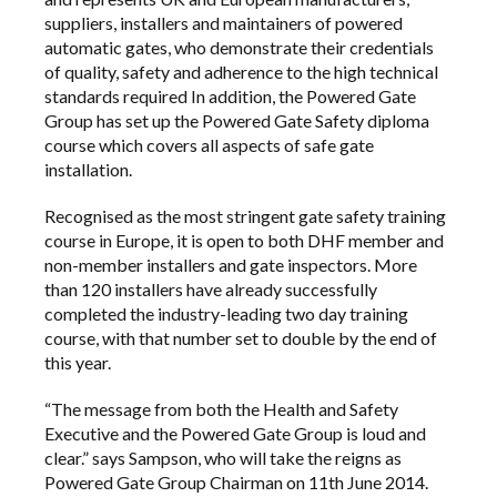
suppliers, installers and maintainers of powered
automatic gates, who demonstrate their credentials
of quality, safety and adherence to the high technical
standards required In addition, the Powered Gate
Group has set up the
Powered Gate Safety diploma
course
which covers all aspects of safe gate
installation.
Recognised as the most stringent gate safety training
course in Europe, it is open to both DHF member and
non-member installers and gate inspectors. More
than 120 installers have already successfully
completed the industry-leading two day training
course, with that number set to double by the end of
this year.
“The message from both the Health and Safety
Executive and the Powered Gate Group is loud and
clear.” says Sampson, who will take the reigns as
Powered Gate Group Chairman on 11th June 2014.