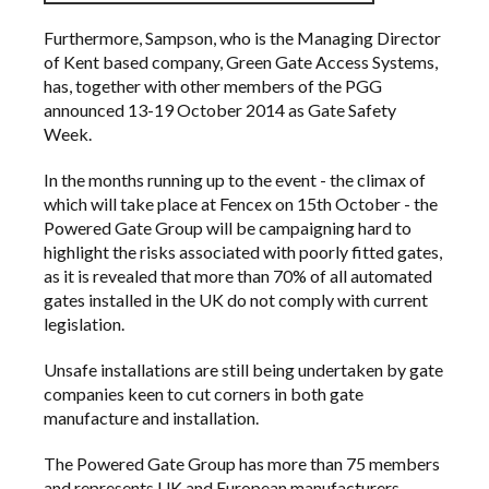
Furthermore, Sampson, who is the Managing Director
of Kent based company,
Green Gate Access Systems
,
has, together with other members of the PGG
announced 13-19 October 2014 as
Gate Safety
Week
.
In the months running up to the event - the climax of
which will take place at
Fencex
on 15th October - the
Powered Gate Group will be campaigning hard to
highlight the risks associated with poorly fitted gates,
as it is revealed that more than 70% of all automated
gates installed in the UK do not comply with current
legislation.
Unsafe installations are still being undertaken by gate
companies keen to cut corners in both gate
manufacture and installation.
The Powered Gate Group has more than 75 members
and represents UK and European manufacturers,