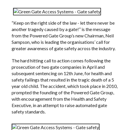
“Keep on the right side of the law - let there never be
another tragedy caused by a gate!” is the message
from the Powered Gate Group’s new Chairman, Neil
Sampson, who is leading the organisations’ call for
greater awareness of gate safety across the industry.
The hard hitting call to action comes following the
prosecution of two gate companies in April and
subsequent sentencing on 12th June, for health and
safety failings that resulted in the tragic death of a 5
year old child. The accident, which took place in 2010,
prompted the founding of the
Powered Gate Group
,
with encouragement from the
Health and Safety
Executive
, in an attempt to raise automated gate
safety standards.