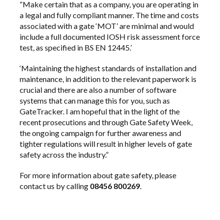
“Make certain that as a company, you are operating in
a legal and fully compliant manner. The time and costs
associated with a gate ‘MOT’ are minimal and would
include a full documented
IOSH
risk assessment force
test, as specified in BS EN 12445.’
‘Maintaining the highest standards of installation and
maintenance, in addition to the relevant paperwork is
crucial and there are also a number of software
systems that can manage this for you, such as
GateTracker
. I am hopeful that in the light of the
recent prosecutions and through Gate Safety Week,
the ongoing campaign for further awareness and
tighter regulations will result in higher levels of gate
safety across the industry.”
For more information about gate safety, please
contact us
by calling
08456 800269
.