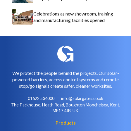
Celebrations as new showroom, training
and manufacturing facilities opened
We protect the people behind the projects. Our solar-
powered barriers, access control systems and remote
stop/go signals create safer, cleaner worksites.
01622 534000
info@solargates.co.uk
The Packhouse, Heath Road, Boughton Monchelsea, Kent,
ME17 4JB, UK
Products