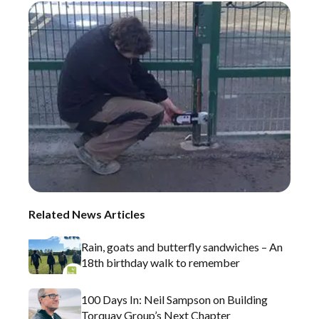
Related News Articles
Rain, goats and butterfly sandwiches – An
18th birthday walk to remember
100 Days In: Neil Sampson on Building
Torquay Group’s Next Chapter