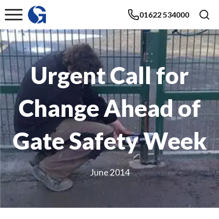
01622 534000
Urgent Call for
Change Ahead of
Gate Safety Week
June 2014