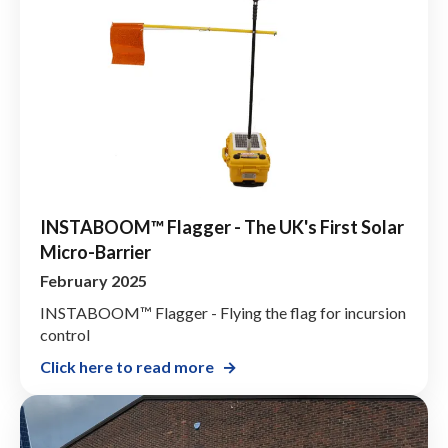
INSTABOOM™ Flagger - The UK's First Solar
Micro-Barrier
February 2025
INSTABOOM™ Flagger - Flying the flag for incursion
control
Click here to read more