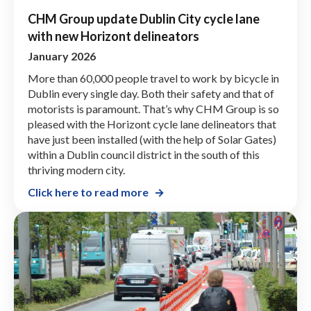
CHM Group update Dublin City cycle lane
with new Horizont delineators
January 2026
More than 60,000 people travel to work by bicycle in
Dublin every single day. Both their safety and that of
motorists is paramount. That’s why CHM Group is so
pleased with the Horizont cycle lane delineators that
have just been installed (with the help of Solar Gates)
within a Dublin council district in the south of this
thriving modern city.
Click here to read more