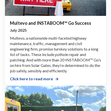
Multevo and INSTABOOM™ Go Success
July 2025
Multevo, a nationwide multi-faceted highway
maintenance, traffic, management and civil
engineering firm, promise turnkey solutions to a long
list of tasks. These include pothole repair and
patching. And with more than 20 INSTABOOM™ Go’s
on hire from Solar Gates, they’re determined to do the
job safely, sensibly and efficiently.
Click here to read more