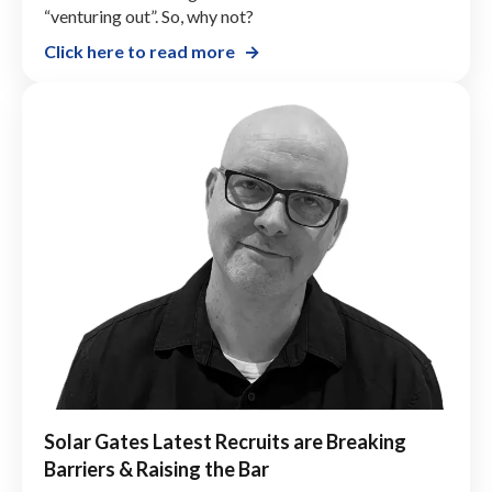
“venturing out”. So, why not?
Click here to read more
Solar Gates Latest Recruits are Breaking
Barriers & Raising the Bar