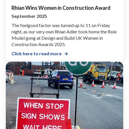
Rhian Wins Women in Construction Award
September 2025
The feelgood factor was turned up to 11 on Friday
night, as our very own Rhian Adler took home the Role
Model gong at Design and Build UK Women in
Construction Awards 2025.
Click here to read more