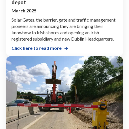
depot
March 2025
Solar Gates, the barrier, gate and traffic management
pioneers are announcing they are bringing their
knowhow to Irish shores and opening an Irish
registered subsidiary and new Dublin Headquarters.
Click here to read more