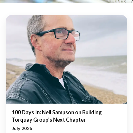
100 Days In: Neil Sampson on Building
Torquay Group’s Next Chapter
July 2026