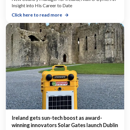
Insight into His Career to Date
Click here to read more
Ireland gets sun-tech boost as award-
winning innovators Solar Gates launch Dublin