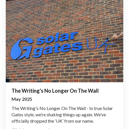
The Writing's No Longer On The Wall
May 2025
The Writing's No Longer On The Wall - In true Solar
Gates style, we’re shaking things up again. We’ve
officially dropped the ‘UK’ from our name.