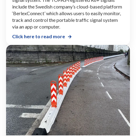
include the Swedish company’s cloud-based platform
‘BerlexConnect’ which allows users to easily monitor,
track and control the portable traffic signal system
via an app or computer.
Click here to read more