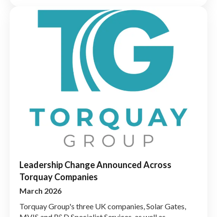
Leadership Change Announced Across
Torquay Companies
March 2026
Torquay Group's three UK companies, Solar Gates,
MVIS and P&D Specialist Services, as well as