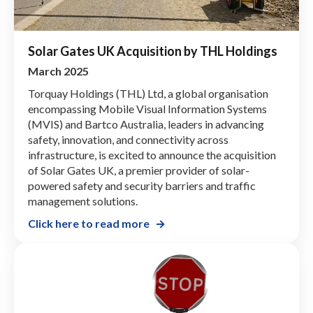
Solar Gates UK Acquisition by THL Holdings
March 2025
Torquay Holdings (THL) Ltd, a global organisation
encompassing Mobile Visual Information Systems
(MVIS) and Bartco Australia, leaders in advancing
safety, innovation, and connectivity across
infrastructure, is excited to announce the acquisition
of Solar Gates UK, a premier provider of solar-
powered safety and security barriers and traffic
management solutions.
Click here to read more