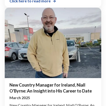
Click here to read more
New Country Manager for Ireland, Niall
O'Byrne: An Insight into His Career to Date
March 2025
New Country Manager for Ireland, Niall O'Byrne: An