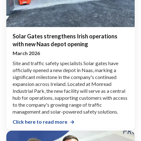
Solar Gates strengthens Irish operations
with new Naas depot opening
March 2026
Site and traffic safety specialists Solar gates have
officially opened a new depot in Naas, marking a
significant milestone in the company's continued
expansion across Ireland. Located at Monread
Industrial Park, the new facility will serve as a central
hub for operations, supporting customers with access
to the company's growing range of traffic
management and solar-powered safety solutions.
Click here to read more