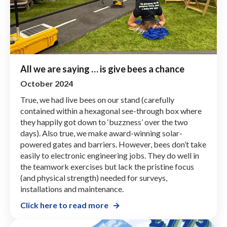
All we are saying … is give bees a chance
October 2024
True, we had live bees on our stand (carefully
contained within a hexagonal see-through box where
they happily got down to ‘buzzness’ over the two
days). Also true, we make award-winning solar-
powered gates and barriers. However, bees don’t take
easily to electronic engineering jobs. They do well in
the teamwork exercises but lack the pristine focus
(and physical strength) needed for surveys,
installations and maintenance.
Click here to read more