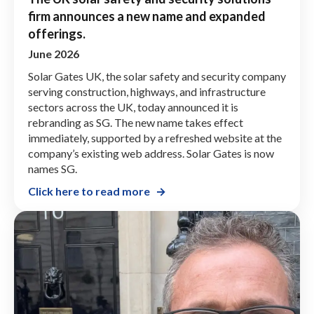
firm announces a new name and expanded
offerings.
June 2026
Solar Gates UK, the solar safety and security company
serving construction, highways, and infrastructure
sectors across the UK, today announced it is
rebranding as SG. The new name takes effect
immediately, supported by a refreshed website at the
company’s existing web address. Solar Gates is now
names SG.
Click here to read more