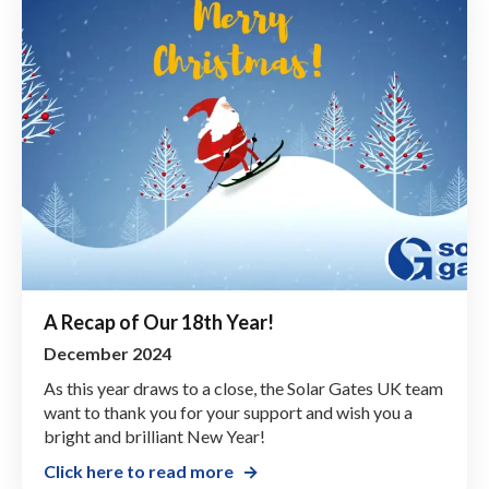
A Recap of Our 18th Year!
December 2024
As this year draws to a close, the Solar Gates UK team
want to thank you for your support and wish you a
bright and brilliant New Year!
Click here to read more