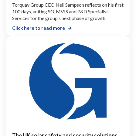
Torquay Group CEO Neil Sampson reflects on his first
100 days, uniting SG, MVIS and P&D Specialist
Services for the group's next phase of growth.
Click here to read more
The UK solar safety and security solutions