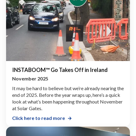
INSTABOOM™ Go Takes Off in Ireland
November 2025
It may be hard to believe but we’re already nearing the
end of 2025. Before the year wraps up, here’s a quick
look at what’s been happening throughout November
at Solar Gates.
Click here to read more