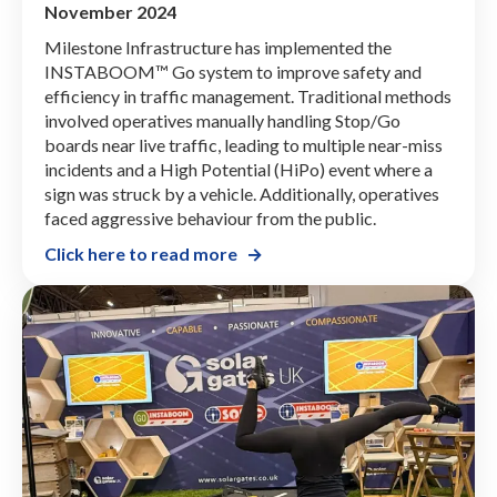
November 2024
Milestone Infrastructure has implemented the
INSTABOOM™ Go system to improve safety and
efficiency in traffic management. Traditional methods
involved operatives manually handling Stop/Go
boards near live traffic, leading to multiple near-miss
incidents and a High Potential (HiPo) event where a
sign was struck by a vehicle. Additionally, operatives
faced aggressive behaviour from the public.
Click here to read more