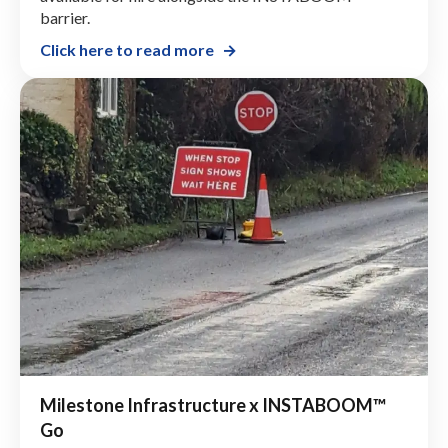
barrier.
Click here to read more
Milestone Infrastructure x INSTABOOM™
Go