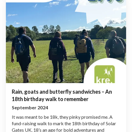
Rain, goats and butterfly sandwiches – An
18th birthday walk to remember
September 2024
It was meant to be 18k, they pinky promised me. A
fund-raising walk to mark the 18th birthday of Solar
Gates UK. 18’s an age for bold adventures and