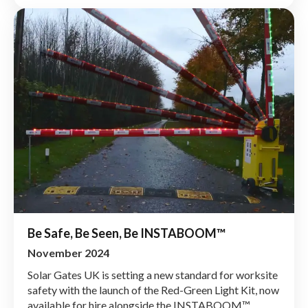
Be Safe, Be Seen, Be INSTABOOM™
November 2024
Solar Gates UK is setting a new standard for worksite
safety with the launch of the Red-Green Light Kit, now
available for hire alongside the INSTABOOM™