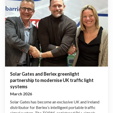
Solar Gates and Berlex greenlight
partnership to modernise UK traffic light
systems
March 2026
Solar Gates has become an exclusive UK and Ireland
distributor for Berlex’s intelligent portable traffic
signal system. The TOPAS-registered R6+ signals