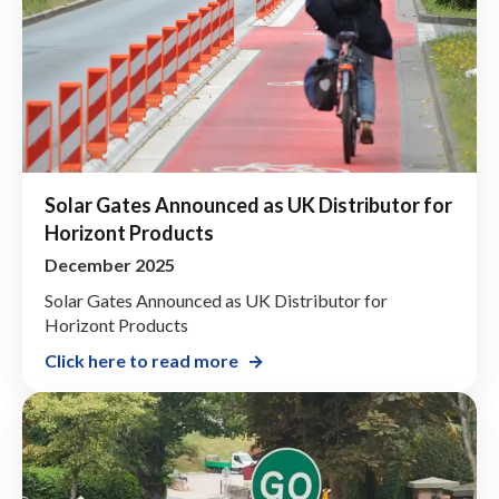
Solar Gates Announced as UK Distributor for
Horizont Products
December 2025
Solar Gates Announced as UK Distributor for
Horizont Products
Click here to read more