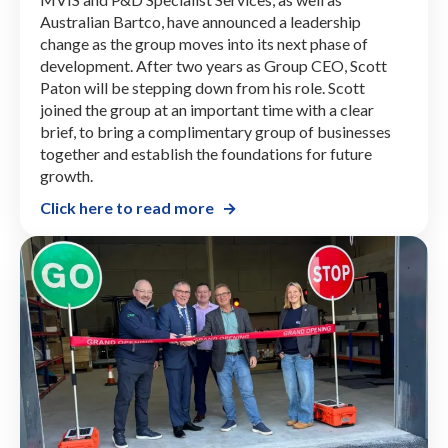
Australian Bartco, have announced a leadership
change as the group moves into its next phase of
development. After two years as Group CEO, Scott
Paton will be stepping down from his role. Scott
joined the group at an important time with a clear
brief, to bring a complimentary group of businesses
together and establish the foundations for future
growth.
Click here to read more