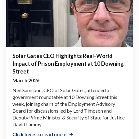
Solar Gates CEO Highlights Real-World
Impact of Prison Employment at 10 Downing
Street
March 2026
Neil Samspon, CEO of Solar Gates, attended a
government roundtable at 10 Downing Street this
week, joining chairs of the Employment Advisory
Board for discussions led by Lord Timpson and
Deputy Prime Minister & Security of State for Justice
David Lammy.
Click here to read more