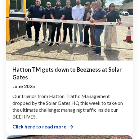
Hatton TM gets down to Beezness at Solar
Gates
June 2025
Our friends from Hatton Traffic Management
dropped by the Solar Gates HQ this week to take on
the ultimate challenge: managing traffic inside our
BEEHIVES.
Click here to read more