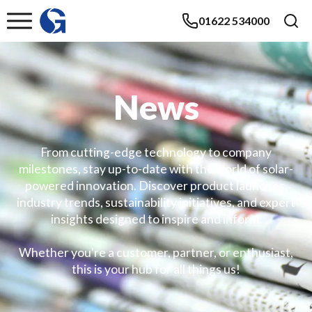
01622 534000
News
From cutting-edge technology to company
milestones, stay up-to-date with the world of solar-
powered innovation. Discover product launches,
industry trends, sustainability initiatives, and expert
insights designed to inspire and inform.
Whether you're a customer, partner, or enthusiast,
this is your hub for all things us!