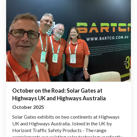
October on the Road: Solar Gates at
Highways UK and Highways Australia
October 2025
Solar Gates exhibits on two continents at Highways
UK and Highways Australia. Joined in the UK by
Horizont Traffic Safety Products - The range
complements our existing solar technology perfectly