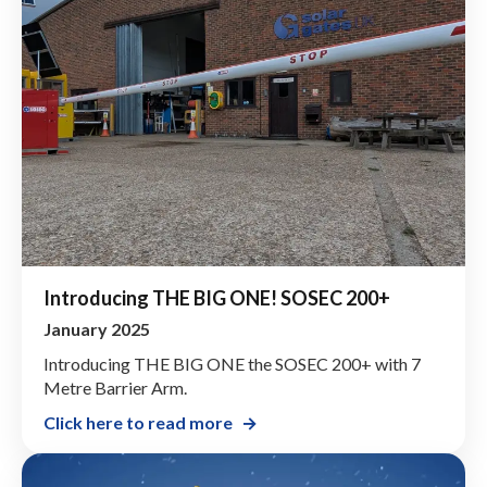
Introducing THE BIG ONE! SOSEC 200+
January 2025
Introducing THE BIG ONE the SOSEC 200+ with 7
Metre Barrier Arm.
Click here to read more