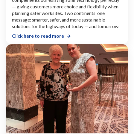
— giving customers more choice and flexibility when
planning safer worksites. Two continents, one
message: smarter, safer, and more sustainable
solutions for the highways of today — and tomorrow.
Click here to read more